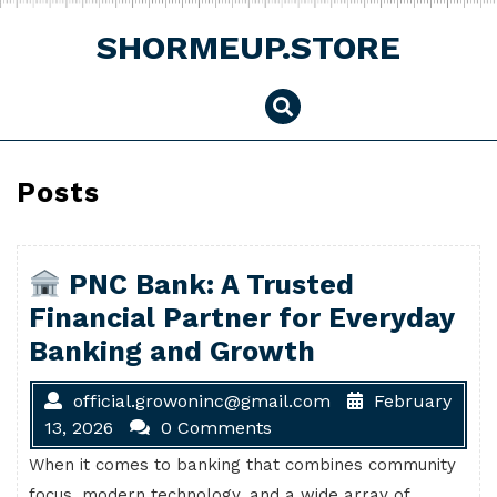
Skip
to
SHORMEUP.STORE
content
Posts
PNC Bank: A Trusted
Financial Partner for Everyday
Banking and Growth
official.growoninc@gmail.com
February
13, 2026
0 Comments
When it comes to banking that combines community
focus, modern technology, and a wide array of