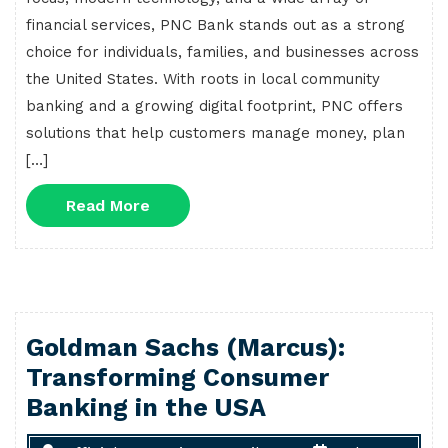
financial services, PNC Bank stands out as a strong
choice for individuals, families, and businesses across
the United States. With roots in local community
banking and a growing digital footprint, PNC offers
solutions that help customers manage money, plan
[…]
Read
Read More
More
Goldman Sachs (Marcus):
Transforming Consumer
Banking in the USA