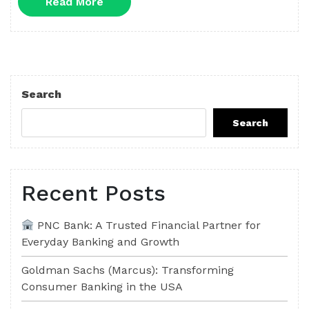
Read
Read More
More
Search
Search
Recent Posts
PNC Bank: A Trusted Financial Partner for
Everyday Banking and Growth
Goldman Sachs (Marcus): Transforming
Consumer Banking in the USA