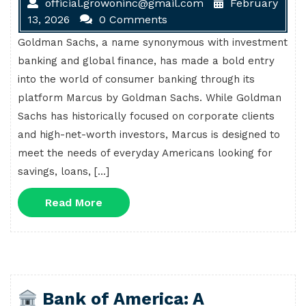
official.growoninc@gmail.com
February
13, 2026
0 Comments
Goldman Sachs, a name synonymous with investment
banking and global finance, has made a bold entry
into the world of consumer banking through its
platform Marcus by Goldman Sachs. While Goldman
Sachs has historically focused on corporate clients
and high-net-worth investors, Marcus is designed to
meet the needs of everyday Americans looking for
savings, loans, […]
Read
Read More
More
Bank of America: A