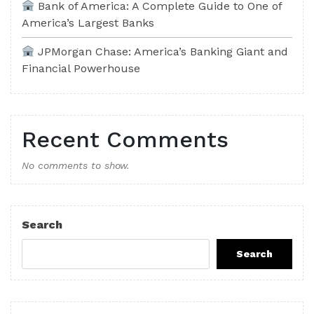
Bank of America: A Complete Guide to One of
America’s Largest Banks
JPMorgan Chase: America’s Banking Giant and
Financial Powerhouse
Recent Comments
No comments to show.
Search
Search