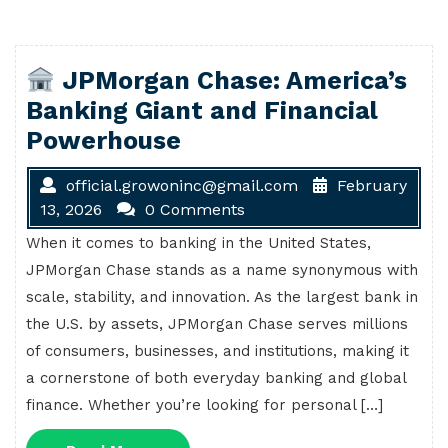
JPMorgan Chase: America’s
Banking Giant and Financial
Powerhouse
official.growoninc@gmail.com
February
13, 2026
0 Comments
When it comes to banking in the United States,
JPMorgan Chase stands as a name synonymous with
scale, stability, and innovation. As the largest bank in
the U.S. by assets, JPMorgan Chase serves millions
of consumers, businesses, and institutions, making it
a cornerstone of both everyday banking and global
finance. Whether you’re looking for personal […]