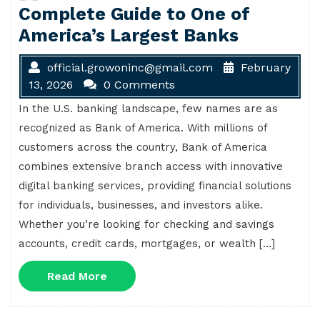
Complete Guide to One of
America’s Largest Banks
official.growoninc@gmail.com
February
13, 2026
0 Comments
In the U.S. banking landscape, few names are as
recognized as Bank of America. With millions of
customers across the country, Bank of America
combines extensive branch access with innovative
digital banking services, providing financial solutions
for individuals, businesses, and investors alike.
Whether you’re looking for checking and savings
accounts, credit cards, mortgages, or wealth […]
Read
Read More
More