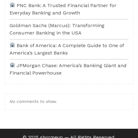
PNC Bank: A Trusted Financial Partner for
Everyday Banking and Growth
Goldman Sachs (Marcus): Transforming
Consumer Banking in the USA
Bank of America: A Complete Guide to One of
America’s Largest Banks
JPMorgan Chase: America’s Banking Giant and
Financial Powerhouse
No comments to show.
©️ 2025 shormeup — All Rights Reserved.