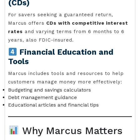
(CDs)
For savers seeking a guaranteed return,
Marcus offers
CDs with competitive interest
rates
and varying terms from 6 months to 6
years, also FDIC-insured.
Financial Education and
Tools
Marcus includes tools and resources to help
customers manage money more effectively:
Budgeting and savings calculators
Debt management guidance
Educational articles and financial tips
Why Marcus Matters