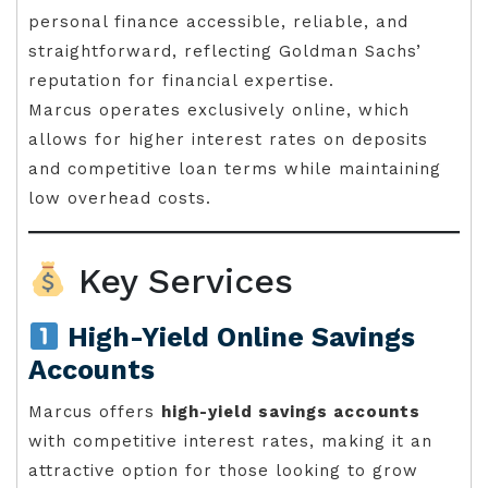
personal finance accessible, reliable, and
straightforward, reflecting Goldman Sachs’
reputation for financial expertise.
Marcus operates exclusively online, which
allows for higher interest rates on deposits
and competitive loan terms while maintaining
low overhead costs.
Key Services
High-Yield Online Savings
Accounts
Marcus offers
high-yield savings accounts
with competitive interest rates, making it an
attractive option for those looking to grow