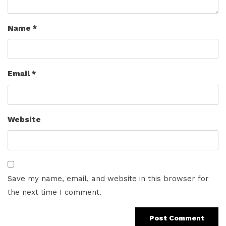
Name
*
Email
*
Website
Save my name, email, and website in this browser for
the next time I comment.