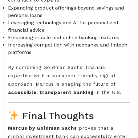
continues to expand:
Expanding product offerings beyond savings and
personal loans
Leveraging technology and AI for personalized
financial advice
Enhancing mobile and online banking features
Increasing competition with neobanks and fintech
platforms
By combining Goldman Sachs’ financial
expertise with a consumer-friendly digital
approach, Marcus is shaping the future of
accessible, transparent banking
in the U.S.
Final Thoughts
Marcus by Goldman Sachs
proves that a
global investment bank can successfully enter