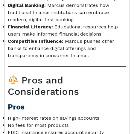
Digital Banking:
Marcus demonstrates how
traditional finance institutions can embrace
modern, digital-first banking.
Financial Literacy:
Educational resources help
users make informed financial decisions.
Competitive Influence:
Marcus pushes other
banks to enhance digital offerings and
transparency in consumer finance.
Pros and
Considerations
Pros
High-interest rates on savings accounts
No fees for most products
FDIC insurance ensures account security