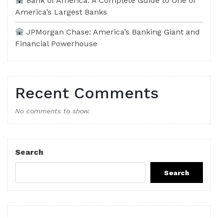
Bank of America: A Complete Guide to One of
America’s Largest Banks
JPMorgan Chase: America’s Banking Giant and
Financial Powerhouse
Recent Comments
No comments to show.
Search
Search