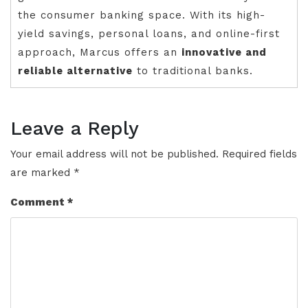
the consumer banking space. With its high-
yield savings, personal loans, and online-first
approach, Marcus offers an
innovative and
reliable alternative
to traditional banks.
Leave a Reply
Your email address will not be published.
Required fields
are marked
*
Comment
*