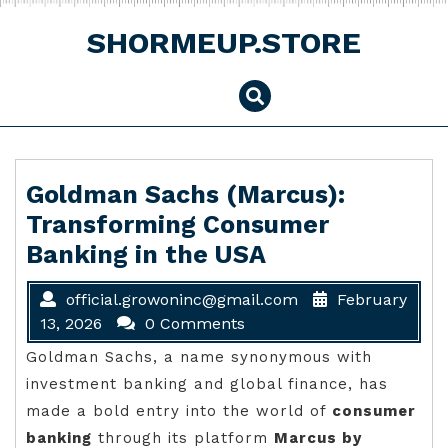
Skip
to
SHORMEUP.STORE
content
Goldman Sachs (Marcus):
Transforming Consumer
Banking in the USA
official.growoninc@gmail.com
February
13, 2026
0 Comments
Goldman Sachs, a name synonymous with
investment banking and global finance, has
made a bold entry into the world of
consumer
banking
through its platform
Marcus by