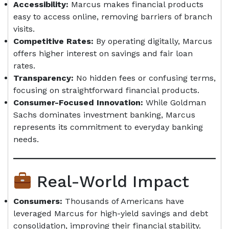
Accessibility:
Marcus makes financial products
easy to access online, removing barriers of branch
visits.
Competitive Rates:
By operating digitally, Marcus
offers higher interest on savings and fair loan
rates.
Transparency:
No hidden fees or confusing terms,
focusing on straightforward financial products.
Consumer-Focused Innovation:
While Goldman
Sachs dominates investment banking, Marcus
represents its commitment to everyday banking
needs.
Real-World Impact
Consumers:
Thousands of Americans have
leveraged Marcus for high-yield savings and debt
consolidation, improving their financial stability.