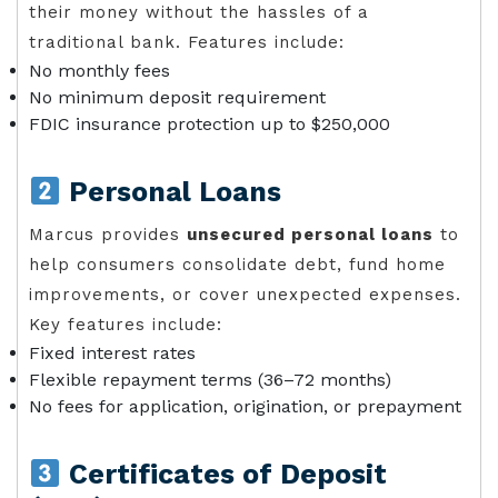
their money without the hassles of a
traditional bank. Features include:
No monthly fees
No minimum deposit requirement
FDIC insurance protection up to $250,000
Personal Loans
Marcus provides
unsecured personal loans
to
help consumers consolidate debt, fund home
improvements, or cover unexpected expenses.
Key features include:
Fixed interest rates
Flexible repayment terms (36–72 months)
No fees for application, origination, or prepayment
Certificates of Deposit