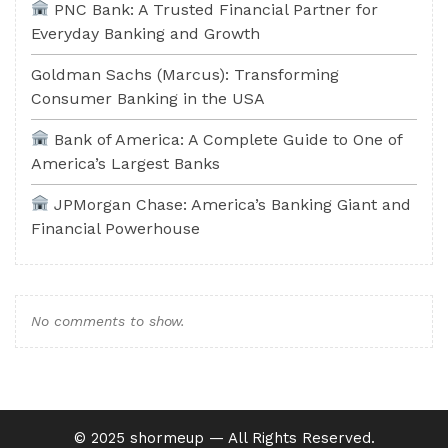
PNC Bank: A Trusted Financial Partner for
Everyday Banking and Growth
Goldman Sachs (Marcus): Transforming
Consumer Banking in the USA
Bank of America: A Complete Guide to One of
America’s Largest Banks
JPMorgan Chase: America’s Banking Giant and
Financial Powerhouse
No comments to show.
©️ 2025 shormeup — All Rights Reserved.