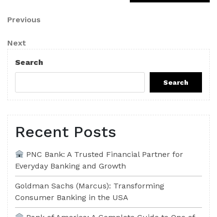
Post
Previous
Previous
Post
navigation
Next
Next
Post
Search
Search
Recent Posts
PNC Bank: A Trusted Financial Partner for
Everyday Banking and Growth
Goldman Sachs (Marcus): Transforming
Consumer Banking in the USA