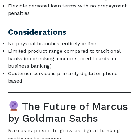
Flexible personal loan terms with no prepayment
penalties
Considerations
No physical branches; entirely online
Limited product range compared to traditional
banks (no checking accounts, credit cards, or
business banking)
Customer service is primarily digital or phone-
based
The Future of Marcus
by Goldman Sachs
Marcus is poised to grow as digital banking