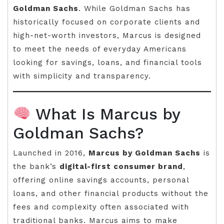
Goldman Sachs
. While Goldman Sachs has
historically focused on corporate clients and
high-net-worth investors, Marcus is designed
to meet the needs of everyday Americans
looking for savings, loans, and financial tools
with simplicity and transparency.
What Is Marcus by
Goldman Sachs?
Launched in 2016,
Marcus by Goldman Sachs
is
the bank’s
digital-first consumer brand
,
offering online savings accounts, personal
loans, and other financial products without the
fees and complexity often associated with
traditional banks. Marcus aims to make