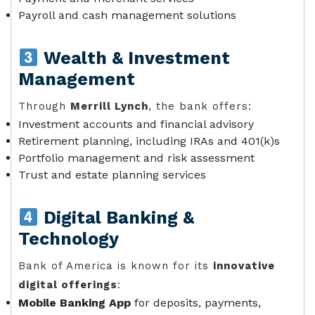
Payroll and cash management solutions
Wealth & Investment
Management
Through
Merrill Lynch
, the bank offers:
Investment accounts and financial advisory
Retirement planning, including IRAs and 401(k)s
Portfolio management and risk assessment
Trust and estate planning services
Digital Banking &
Technology
Bank of America is known for its
innovative
digital offerings
:
Mobile Banking App
for deposits, payments,