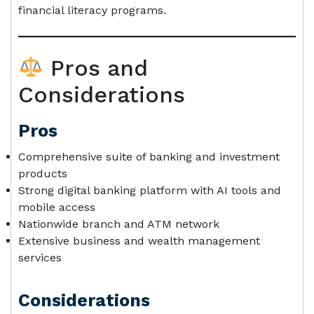
financial literacy programs.
Pros and
Considerations
Pros
Comprehensive suite of banking and investment
products
Strong digital banking platform with AI tools and
mobile access
Nationwide branch and ATM network
Extensive business and wealth management
services
Considerations