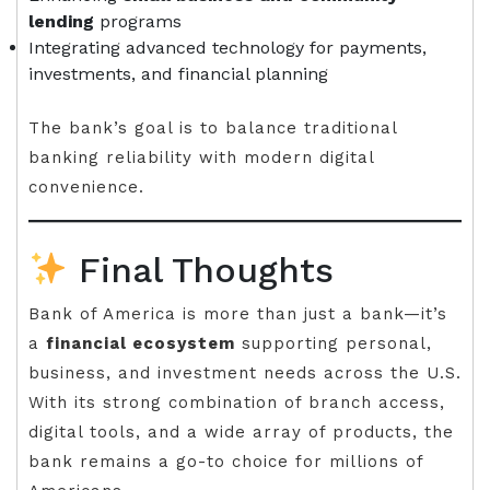
lending
programs
Integrating advanced technology for payments,
investments, and financial planning
The bank’s goal is to balance traditional
banking reliability with modern digital
convenience.
Final Thoughts
Bank of America is more than just a bank—it’s
a
financial ecosystem
supporting personal,
business, and investment needs across the U.S.
With its strong combination of branch access,
digital tools, and a wide array of products, the
bank remains a go-to choice for millions of