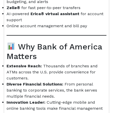
budgeting, and alerts
Zelle®
for fast peer-to-peer transfers
AI-powered
Erica® virtual assistant
for account
support
Online account management and bill pay
Why Bank of America
Matters
Extensive Reach:
Thousands of branches and
ATMs across the U.S. provide convenience for
customers.
Diverse Financial Solutions:
From personal
banking to corporate services, the bank serves
multiple financial needs.
Innovation Leader:
Cutting-edge mobile and
online banking tools make financial management