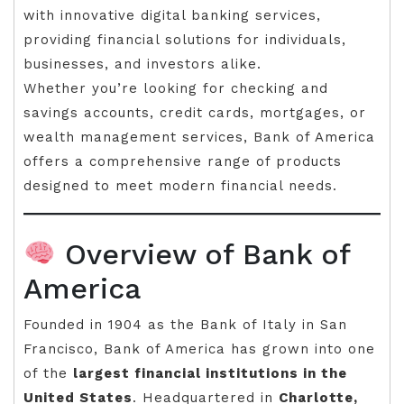
with innovative digital banking services,
providing financial solutions for individuals,
businesses, and investors alike.
Whether you’re looking for checking and
savings accounts, credit cards, mortgages, or
wealth management services, Bank of America
offers a comprehensive range of products
designed to meet modern financial needs.
Overview of Bank of
America
Founded in 1904 as the Bank of Italy in San
Francisco, Bank of America has grown into one
of the
largest financial institutions in the
United States
. Headquartered in
Charlotte,