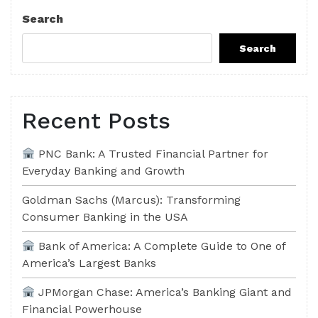
Post
Search
Search
Recent Posts
PNC Bank: A Trusted Financial Partner for
Everyday Banking and Growth
Goldman Sachs (Marcus): Transforming
Consumer Banking in the USA
Bank of America: A Complete Guide to One of
America’s Largest Banks
JPMorgan Chase: America’s Banking Giant and
Financial Powerhouse