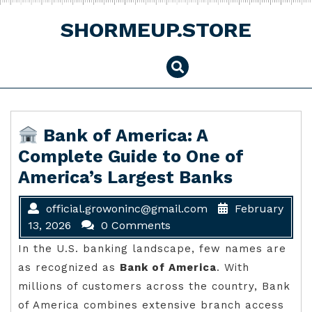
Skip
to
SHORMEUP.STORE
content
Bank of America: A
Complete Guide to One of
America’s Largest Banks
official.growoninc@gmail.com
February
13, 2026
0 Comments
In the U.S. banking landscape, few names are
as recognized as
Bank of America
. With
millions of customers across the country, Bank
of America combines extensive branch access