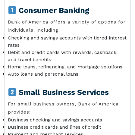
Consumer Banking
Bank of America offers a variety of options for
individuals, including:
Checking and savings accounts with tiered interest
rates
Debit and credit cards with rewards, cashback,
and travel benefits
Home loans, refinancing, and mortgage solutions
Auto loans and personal loans
Small Business Services
For small business owners, Bank of America
provides:
Business checking and savings accounts
Business credit cards and lines of credit
Payment and merchant services