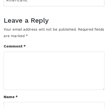
Americans.
Leave a Reply
Your email address will not be published.
Required fields
are marked
*
Comment
*
Name
*