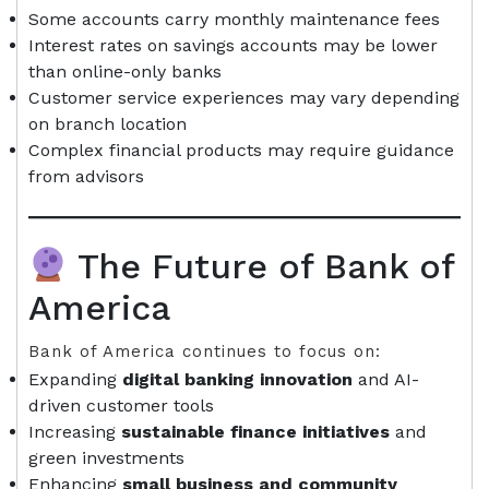
Some accounts carry monthly maintenance fees
Interest rates on savings accounts may be lower
than online-only banks
Customer service experiences may vary depending
on branch location
Complex financial products may require guidance
from advisors
The Future of Bank of
America
Bank of America continues to focus on:
Expanding
digital banking innovation
and AI-
driven customer tools
Increasing
sustainable finance initiatives
and
green investments
Enhancing
small business and community