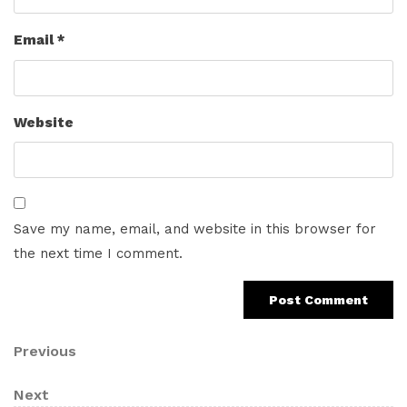
Email
*
Website
Save my name, email, and website in this browser for
the next time I comment.
Post
Previous
Previous
Post
navigation
Next
Next