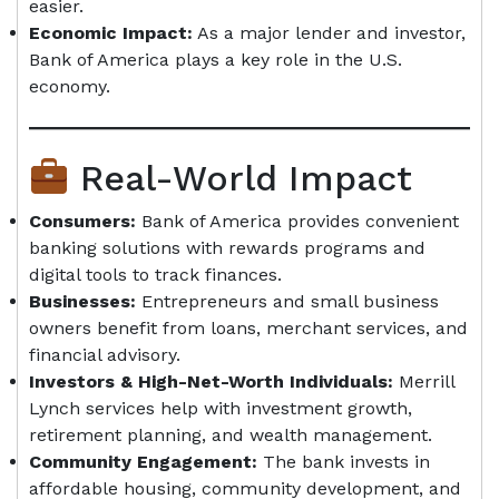
easier.
Economic Impact:
As a major lender and investor,
Bank of America plays a key role in the U.S.
economy.
Real-World Impact
Consumers:
Bank of America provides convenient
banking solutions with rewards programs and
digital tools to track finances.
Businesses:
Entrepreneurs and small business
owners benefit from loans, merchant services, and
financial advisory.
Investors & High-Net-Worth Individuals:
Merrill
Lynch services help with investment growth,
retirement planning, and wealth management.
Community Engagement:
The bank invests in
affordable housing, community development, and