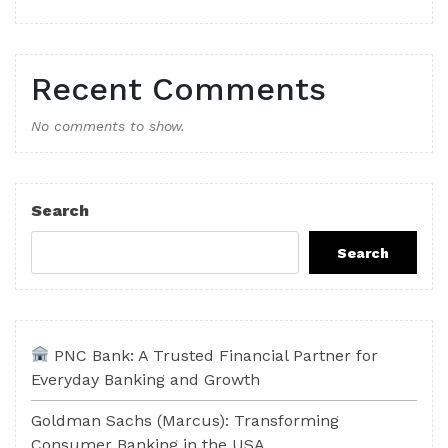
Recent Comments
No comments to show.
Search
Search
PNC Bank: A Trusted Financial Partner for
Everyday Banking and Growth
Goldman Sachs (Marcus): Transforming
Consumer Banking in the USA