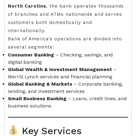
North Carolina
, the bank operates thousands
of branches and ATMs nationwide and serves
customers both domestically and
internationally.
Bank of America’s operations are divided into
several segments:
Consumer Banking
– Checking, savings, and
digital banking
Global Wealth & Investment Management
–
Merrill Lynch services and financial planning
Global Banking & Markets
– Corporate banking,
lending, and investment services
Small Business Banking
– Loans, credit lines, and
business solutions
Key Services