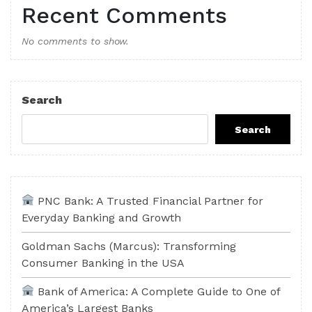
Recent Comments
No comments to show.
Search
Search
PNC Bank: A Trusted Financial Partner for
Everyday Banking and Growth
Goldman Sachs (Marcus): Transforming
Consumer Banking in the USA
Bank of America: A Complete Guide to One of
America’s Largest Banks