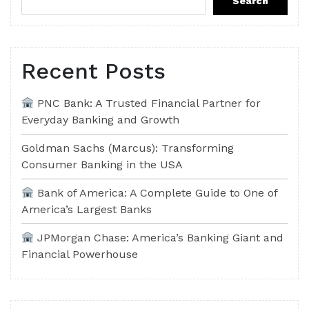
Search
Recent Posts
PNC Bank: A Trusted Financial Partner for
Everyday Banking and Growth
Goldman Sachs (Marcus): Transforming
Consumer Banking in the USA
Bank of America: A Complete Guide to One of
America’s Largest Banks
JPMorgan Chase: America’s Banking Giant and
Financial Powerhouse