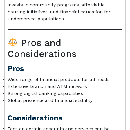
invests in community programs, affordable
housing initiatives, and financial education for
underserved populations.
Pros and
Considerations
Pros
Wide range of financial products for all needs
Extensive branch and ATM network
Strong digital banking capabilities
Global presence and financial stability
Considerations
Fees on certain accounts and services can be