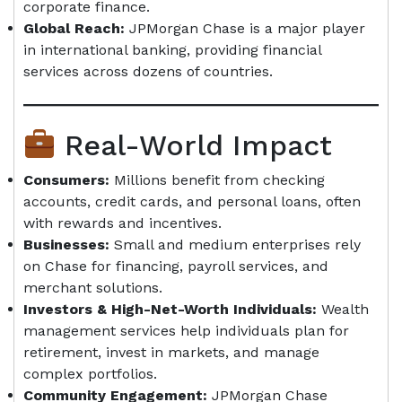
corporate finance.
Global Reach:
JPMorgan Chase is a major player
in international banking, providing financial
services across dozens of countries.
Real-World Impact
Consumers:
Millions benefit from checking
accounts, credit cards, and personal loans, often
with rewards and incentives.
Businesses:
Small and medium enterprises rely
on Chase for financing, payroll services, and
merchant solutions.
Investors & High-Net-Worth Individuals:
Wealth
management services help individuals plan for
retirement, invest in markets, and manage
complex portfolios.
Community Engagement:
JPMorgan Chase