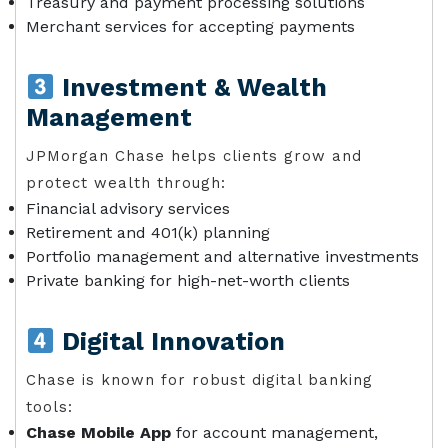
Treasury and payment processing solutions
Merchant services for accepting payments
Investment & Wealth
Management
JPMorgan Chase helps clients grow and
protect wealth through:
Financial advisory services
Retirement and 401(k) planning
Portfolio management and alternative investments
Private banking for high-net-worth clients
Digital Innovation
Chase is known for robust digital banking
tools:
Chase Mobile App
for account management,