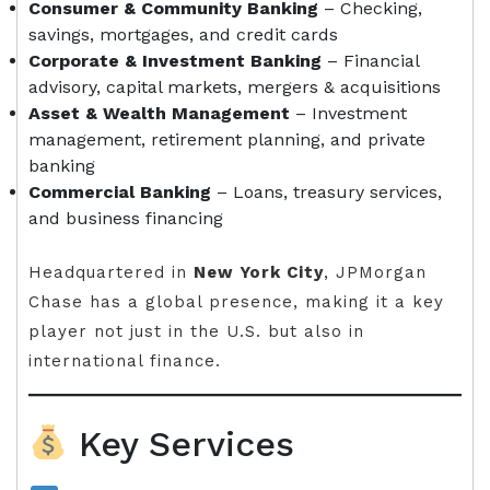
Consumer & Community Banking
– Checking,
savings, mortgages, and credit cards
Corporate & Investment Banking
– Financial
advisory, capital markets, mergers & acquisitions
Asset & Wealth Management
– Investment
management, retirement planning, and private
banking
Commercial Banking
– Loans, treasury services,
and business financing
Headquartered in
New York City
, JPMorgan
Chase has a global presence, making it a key
player not just in the U.S. but also in
international finance.
Key Services