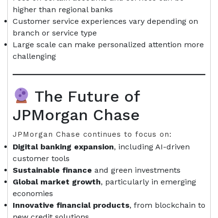
higher than regional banks
Customer service experiences vary depending on
branch or service type
Large scale can make personalized attention more
challenging
The Future of
JPMorgan Chase
JPMorgan Chase continues to focus on:
Digital banking expansion
, including AI-driven
customer tools
Sustainable finance
and green investments
Global market growth
, particularly in emerging
economies
Innovative financial products
, from blockchain to
new credit solutions