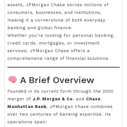
assets, JPMorgan Chase serves millions of
consumers, businesses, and institutions,
making it a cornerstone of both everyday
banking and global finance.
Whether you’re looking for personal banking,
credit cards, mortgages, or investment
services, JPMorgan Chase offers a
comprehensive range of financial solutions.
A Brief Overview
Founded in its current form through the 2000
merger of
J.P. Morgan & Co.
and
Chase
Manhattan Bank
, JPMorgan Chase combines
over two centuries of banking expertise. Its
operations span: