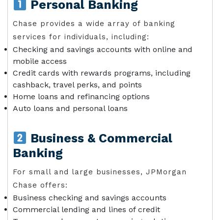
Personal Banking
Chase provides a wide array of banking
services for individuals, including:
Checking and savings accounts with online and
mobile access
Credit cards with rewards programs, including
cashback, travel perks, and points
Home loans and refinancing options
Auto loans and personal loans
Business & Commercial
Banking
For small and large businesses, JPMorgan
Chase offers:
Business checking and savings accounts
Commercial lending and lines of credit