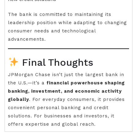
The bank is committed to maintaining its
leadership position while adapting to changing
consumer needs and technological
advancements.
Final Thoughts
JPMorgan Chase isn’t just the largest bank in
the U.S.—it’s a
financial powerhouse shaping
banking, investment, and economic activity
globally
. For everyday consumers, it provides
convenient personal banking and credit
solutions. For businesses and investors, it
offers expertise and global reach.