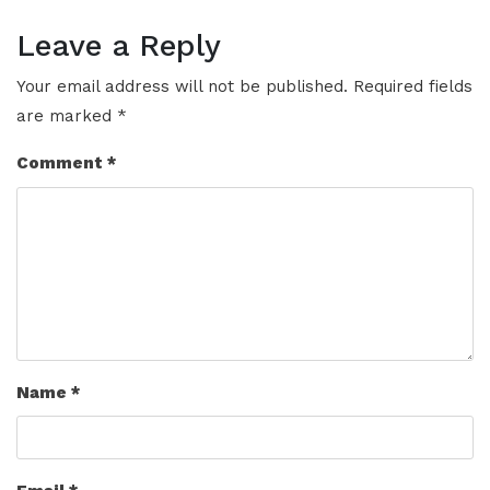
Leave a Reply
Your email address will not be published.
Required fields
are marked
*
Comment
*
Name
*