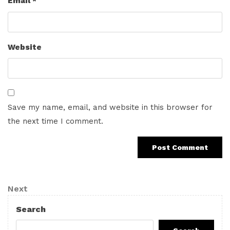
Email
*
Website
Save my name, email, and website in this browser for
the next time I comment.
Post
Next
Next
navigation
Post
Search