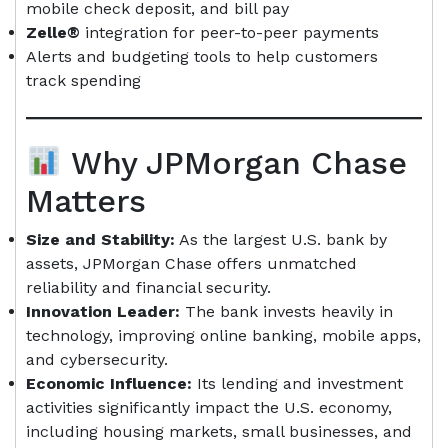
mobile check deposit, and bill pay
Zelle®
integration for peer-to-peer payments
Alerts and budgeting tools to help customers
track spending
Why JPMorgan Chase
Matters
Size and Stability:
As the largest U.S. bank by
assets, JPMorgan Chase offers unmatched
reliability and financial security.
Innovation Leader:
The bank invests heavily in
technology, improving online banking, mobile apps,
and cybersecurity.
Economic Influence:
Its lending and investment
activities significantly impact the U.S. economy,
including housing markets, small businesses, and