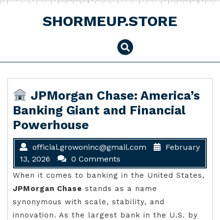
Skip
to
SHORMEUP.STORE
content
JPMorgan Chase: America’s
Banking Giant and Financial
Powerhouse
official.growoninc@gmail.com
February
13, 2026
0 Comments
When it comes to banking in the United States,
JPMorgan Chase
stands as a name
synonymous with scale, stability, and
innovation. As the largest bank in the U.S. by